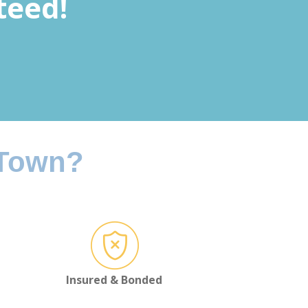
teed!
 Town?
Insured & Bonded