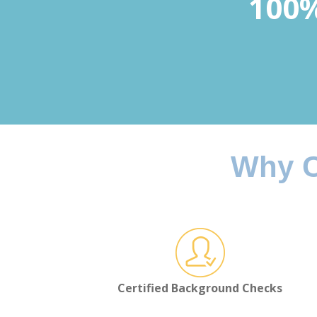
100%
Why C
Certified Background Checks