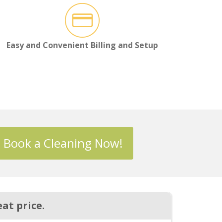
Easy and Convenient Billing and Setup
Book a Cleaning Now!
at price.