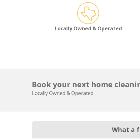
Locally Owned & Operated
Book your next home cleanin
Locally Owned & Operated
What a f