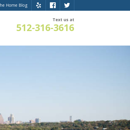
the Home Blog
Text us at
512-316-3616