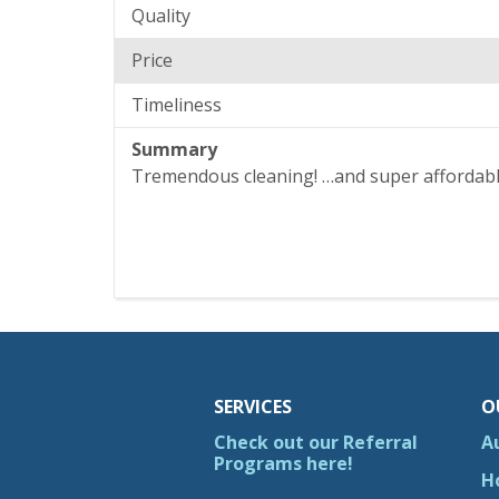
Quality
Price
Timeliness
Summary
Tremendous cleaning! …and super affordab
SERVICES
O
Check out our Referral
A
Programs here!
H