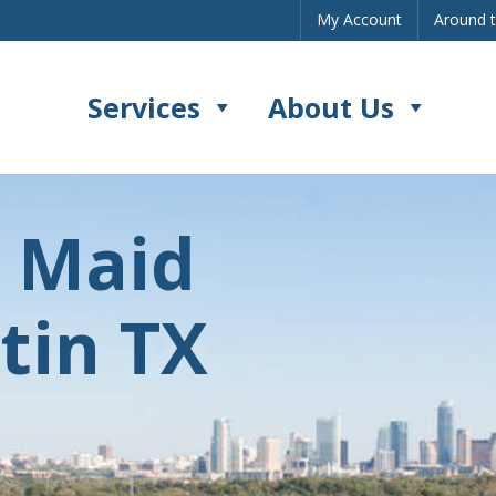
My Account
Around 
Services
About Us
s Maid
tin TX