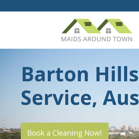
Barton Hill
Service, Aus
Book a Cleaning Now!