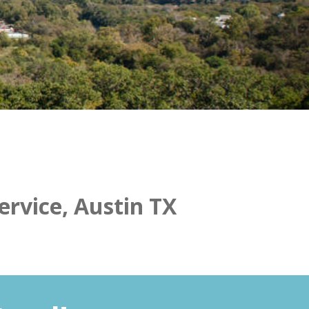
ervice, Austin TX