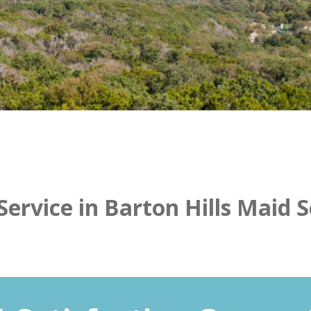
ervice in Barton Hills Maid S