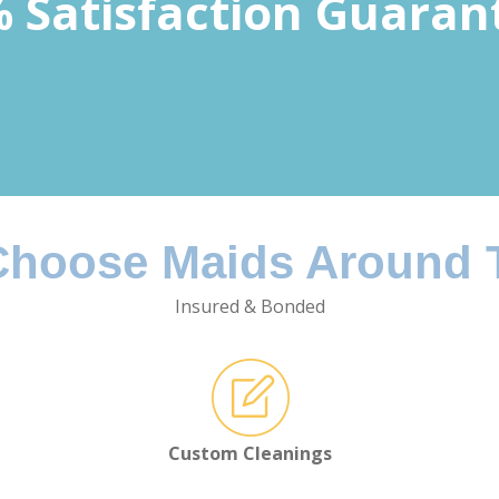
 Satisfaction Guaran
hoose Maids Around
Insured & Bonded
Custom Cleanings