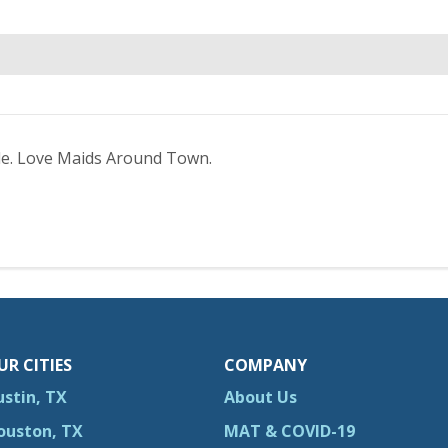
le. Love Maids Around Town.
UR CITIES
COMPANY
ustin, TX
About Us
ouston, TX
MAT & COVID-19