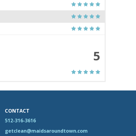
5
CONTACT
512-316-3616
getclean@maidsaroundtown.com