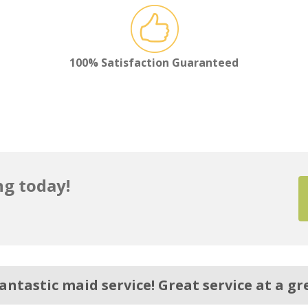
100% Satisfaction Guaranteed
g today!
antastic maid service! Great service at a gre