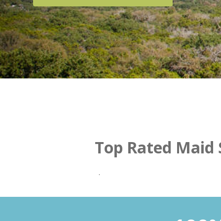
Top Rated Maid S
.