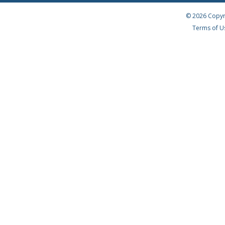
© 2026 Copyr
Terms of U