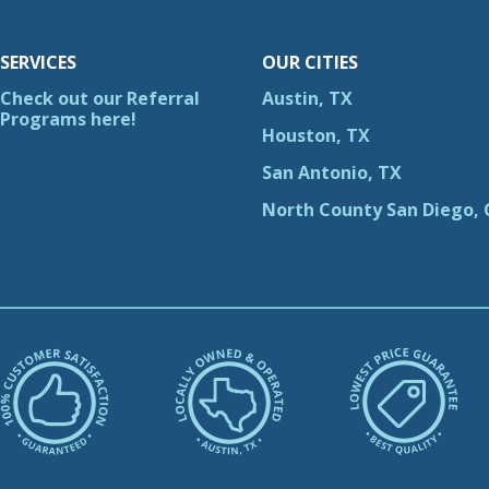
SERVICES
OUR CITIES
Check out our Referral
Austin, TX
Programs here!
Houston, TX
San Antonio, TX
North County San Diego, 