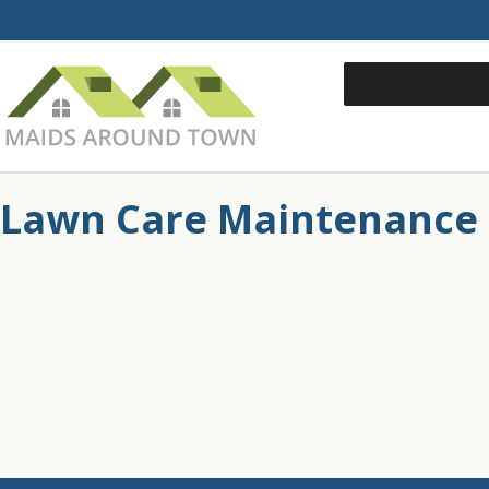
Lawn Care Maintenance