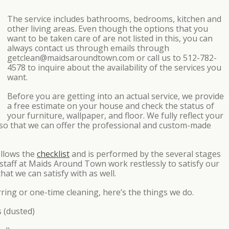
The service includes bathrooms, bedrooms, kitchen and
other living areas. Even though the options that you
want to be taken care of are not listed in this, you can
always contact us through emails through
getclean@maidsaroundtown.com or call us to 512-782-
4578 to inquire about the availability of the services you
want.
Before you are getting into an actual service, we provide
a free estimate on your house and check the status of
your furniture, wallpaper, and floor. We fully reflect your
s so that we can offer the professional and custom-made
ollows the
checklist
and is performed by the several stages
 staff at Maids Around Town work restlessly to satisfy our
hat we can satisfy with as well.
rring or one-time cleaning, here’s the things we do.
s (dusted)