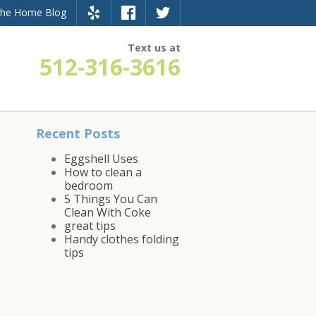
the Home Blog
Text us at
512-316-3616
Recent Posts
Eggshell Uses
How to clean a
bedroom
5 Things You Can
Clean With Coke
great tips
Handy clothes folding
tips