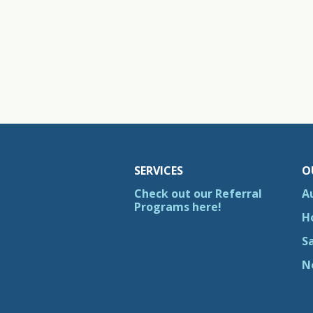
SERVICES
O
Check out our Referral
A
Programs here!
H
S
N