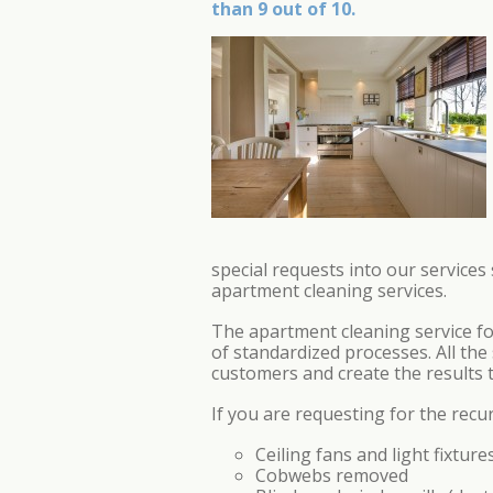
than 9 out of 10.
special requests into our service
apartment cleaning services.
The apartment cleaning service f
of standardized processes. All the
customers and create the results t
If you are requesting for the recu
Ceiling fans and light fixture
Cobwebs removed