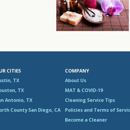
UR CITIES
COMPANY
ustin, TX
About Us
ouston, TX
MAT & COVID-19
an Antonio, TX
Cleaning Service Tips
orth County San Diego, CA
Policies and Terms of Servi
Become a Cleaner