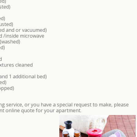
ed)
sted)
ed)
usted)
hed and or vacuumed)
d /inside microwave
 (washed)
ed)
d
xtures cleaned
nd 1 additional bed)
ed)
opped)
aning service, or you have a special request to make, please
nt online quote for your apartment.