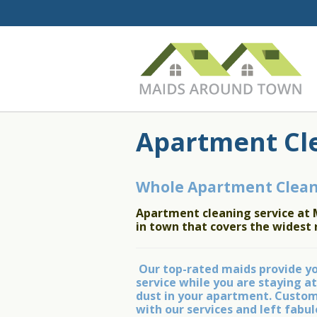
Apartment Cl
Whole Apartment Clean
Apartment cleaning service at 
in town that covers the widest 
Our top-rated maids provide you
service while you are staying at
dust in your apartment. Custome
with our services and left fab