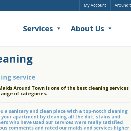
My Account
Around 
Services
About Us
eaning
ing service
Maids Around Town is one of the best cleaning services
range of categories.
 a sanitary and clean place with a top-notch cleaning
 your apartment by cleaning all the dirt, stains and
rs who have used our services were really satisfied
ulous comments and rated our maids and services higher