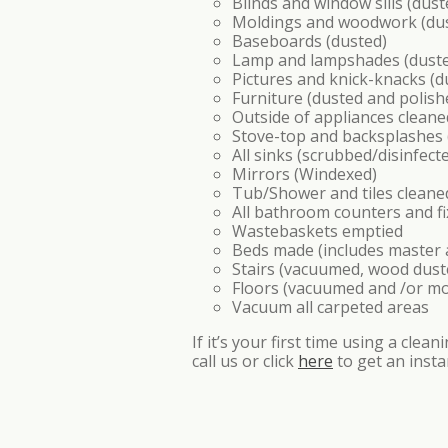
Blinds and window sills (dust
Moldings and woodwork (du
Baseboards (dusted)
Lamp and lampshades (dust
Pictures and knick-knacks (d
Furniture (dusted and polis
Outside of appliances cleane
Stove-top and backsplashes
All sinks (scrubbed/disinfect
Mirrors (Windexed)
Tub/Shower and tiles cleane
All bathroom counters and fi
Wastebaskets emptied
Beds made (includes master a
Stairs (vacuumed, wood dust
Floors (vacuumed and /or m
Vacuum all carpeted areas
If it’s your first time using a cle
call us or click
here
to get an insta