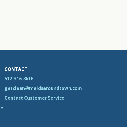
CONTACT
512-316-3616
getclean@maidsaroundtown.com
Contact Customer Service
ce