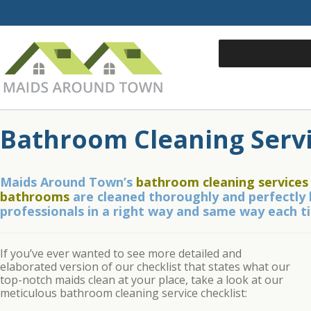
Bathroom Cleaning Serv
Maids Around Town’s
bathroom cleaning services
bathrooms
are cleaned thoroughly and perfectly 
professionals in a right way and same way each t
If you’ve ever wanted to see more detailed and
elaborated version of our checklist that states what our
top-notch maids clean at your place, take a look at our
meticulous bathroom cleaning service checklist: