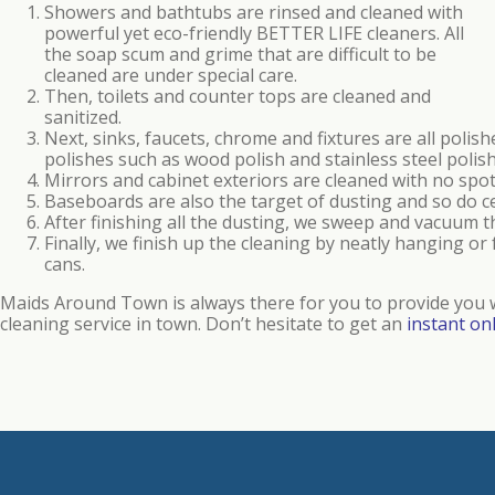
Showers and bathtubs are rinsed and cleaned with
powerful yet eco-friendly BETTER LIFE cleaners. All
the soap scum and grime that are difficult to be
cleaned are under special care.
Then, toilets and counter tops are cleaned and
sanitized.
Next, sinks, faucets, chrome and fixtures are all polis
polishes such as wood polish and stainless steel poli
Mirrors and cabinet exteriors are cleaned with no spot
Baseboards are also the target of dusting and so do ce
After finishing all the dusting, we sweep and vacuum 
Finally, we finish up the cleaning by neatly hanging o
cans.
Maids Around Town is always there for you to provide you w
cleaning service in town. Don’t hesitate to get an
instant on