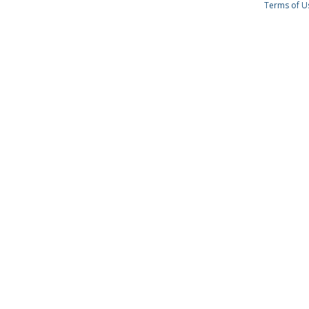
Terms of U