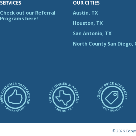
SERVICES
OUR CITIES
Check out our Referral
Austin, TX
Programs here!
Houston, TX
San Antonio, TX
North County San Diego, 
© 2026 Copyr