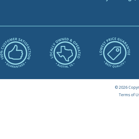
© 2026 Copyr
Terms of U