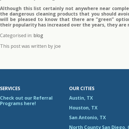
Although this list certainly not anywhere near comple
the dangerous cleaning products that you should avoi
will be pleased to know that there are “green” opti
their popularity has increased over the years, they are
Categorised in:
blog
This post was written by joe
SERVICES
OUR CITIES
Check out our Referral
Austin, TX
Programs here!
Houston, TX
San Antonio, TX
North County San Diego, 