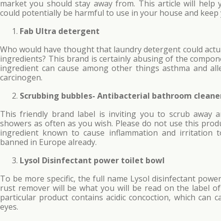
market you should stay away from. This article will help
could potentially be harmful to use in your house and keep 
Fab Ultra detergent
Who would have thought that laundry detergent could actua
ingredients? This brand is certainly abusing of the comp
ingredient can cause among other things asthma and alle
carcinogen.
Scrubbing bubbles- Antibacterial bathroom cleane
This friendly brand label is inviting you to scrub away 
showers as often as you wish. Please do not use this produ
ingredient known to cause inflammation and irritation
banned in Europe already.
Lysol Disinfectant power toilet bowl
To be more specific, the full name Lysol disinfectant power
rust remover will be what you will be read on the label of
particular product contains acidic concoction, which can 
eyes.