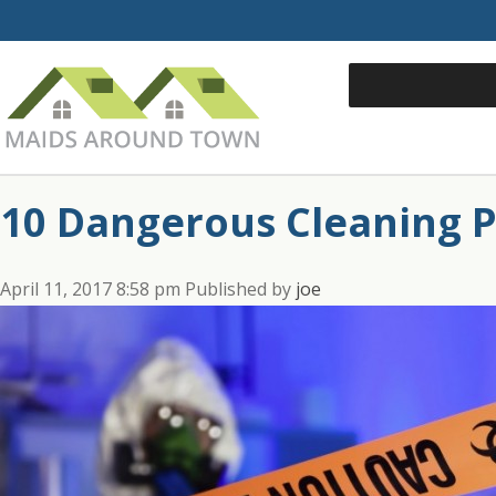
10 Dangerous Cleaning 
April 11, 2017 8:58 pm
Published by
joe