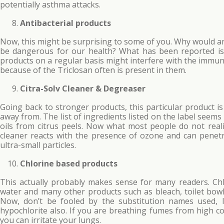
potentially asthma attacks.
Antibacterial products
Now, this might be surprising to some of you. Why would an
be dangerous for our health? What has been reported is t
products on a regular basis might interfere with the immu
because of the Triclosan often is present in them.
Citra-Solv Cleaner & Degreaser
Going back to stronger products, this particular product i
away from. The list of ingredients listed on the label see
oils from citrus peels. Now what most people do not realize
cleaner reacts with the presence of ozone and can penetr
ultra-small particles.
Chlorine based products
This actually probably makes sense for many readers. Chl
water and many other products such as bleach, toilet bow
Now, don’t be fooled by the substitution names used, 
hypochlorite also. If you are breathing fumes from high co
you can irritate your lungs.