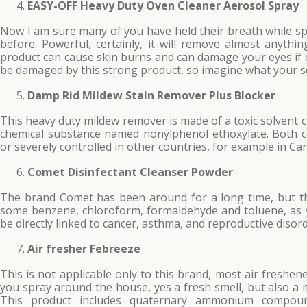
EASY-OFF Heavy Duty Oven Cleaner Aerosol Spray
Now I am sure many of you have held their breath while sp
before. Powerful, certainly, it will remove almost anyth
product can cause skin burns and can damage your eyes if 
be damaged by this strong product, so imagine what your s
Damp Rid Mildew Stain Remover Plus Blocker
This heavy duty mildew remover is made of a toxic solvent 
chemical substance named nonylphenol ethoxylate. Both c
or severely controlled in other countries, for example in C
Comet Disinfectant Cleanser Powder
The brand Comet has been around for a long time, but this
some benzene, chloroform, formaldehyde and toluene, as
be directly linked to cancer, asthma, and reproductive disord
Air fresher Febreeze
This is not applicable only to this brand, most air freshen
you spray around the house, yes a fresh smell, but also a 
This product includes quaternary ammonium compoun