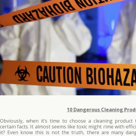
10 Dangerous Cleaning Prod
Obviously, when it’s time to choose a cleaning product
certain facts. It almost seems like toxic might rime with effi
it? Even know this is not the truth, there are many dan